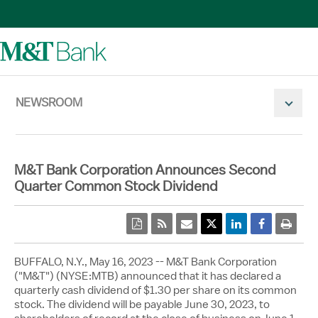
NEWSROOM
Mobile N
M&T Bank Corporation Announces Second
Quarter Common Stock Dividend
pdf
rss
email
Twitter Share
Linkedin Share
Facebook 
print
BUFFALO, N.Y.
,
May 16, 2023
-- M&T Bank Corporation
("M&T") (NYSE:MTB) announced that it has declared a
quarterly cash dividend of
$1.30
per share on its common
stock. The dividend will be payable
June 30, 2023
, to