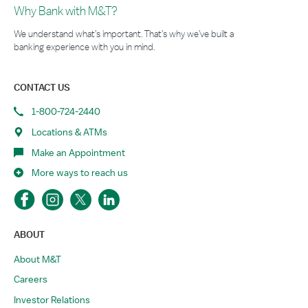
Why Bank with M&T?
We understand what’s important. That’s why we’ve built a
banking experience with you in mind.
CONTACT US
1-800-724-2440
Locations & ATMs
Make an Appointment
More ways to reach us
ABOUT
About M&T
Careers
Investor Relations