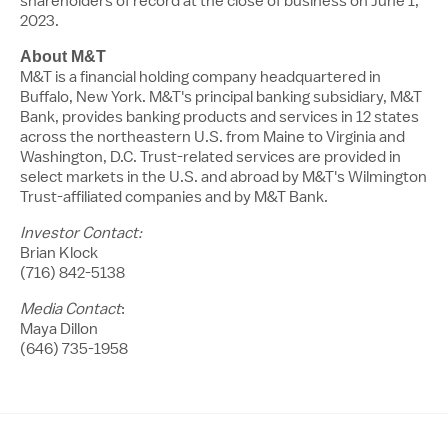
shareholders of record at the close of business on
June 1,
2023
.
About M&T
M
&
T
is a financial holding company headquartered in
Buffalo, New York
.
M
&
T's
principal banking subsidiary,
M
&
T
Bank, provides banking products and services in 12 states
across the northeastern U.S. from
Maine
to
Virginia
and
Washington
, D.
C
. Trust-related services are provided in
select markets in the U.S. and abroad by
M
&
T's
Wilmington
Trust-affiliated companies and by
M
&
T
Bank.
Investor Contact:
Brian Klock
(716) 842-5138
Media Contact
:
Maya Dillon
(646) 735-1958