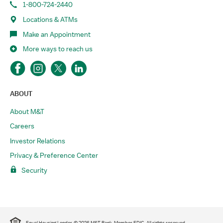
1-800-724-2440
Locations & ATMs
Make an Appointment
More ways to reach us
ABOUT
About M&T
Careers
Investor Relations
Privacy & Preference Center
Security
Equal Housing Lender. © 2026 M&T Bank. Member FDIC. All rights reserved.