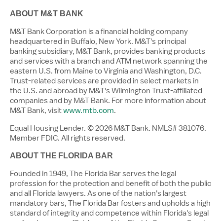
ABOUT M&T BANK
M&T Bank Corporation is a financial holding company
headquartered in Buffalo, New York. M&T's principal
banking subsidiary, M&T Bank, provides banking products
and services with a branch and ATM network spanning the
eastern U.S. from Maine to Virginia and Washington, D.C.
Trust-related services are provided in select markets in
the U.S. and abroad by M&T's Wilmington Trust-affiliated
companies and by M&T Bank. For more information about
M&T Bank, visit
www.mtb.com
.
Equal Housing Lender. © 2026 M&T Bank. NMLS# 381076.
Member FDIC. All rights reserved.
ABOUT THE
FLORIDA
BAR
Founded in 1949, The Florida Bar serves the legal
profession for the protection and benefit of both the public
and all Florida lawyers. As one of the nation's largest
mandatory bars, The Florida Bar fosters and upholds a high
standard of integrity and competence within Florida's legal