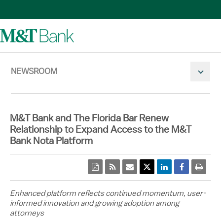
NEWSROOM
Mobile N
M&T Bank and The Florida Bar Renew
Relationship to Expand Access to the M&T
Bank Nota Platform
pdf
rss
email
Twitter Share
Linkedin Share
Facebook 
print
Enhanced platform reflects continued momentum, user-
informed innovation and growing adoption among
attorneys