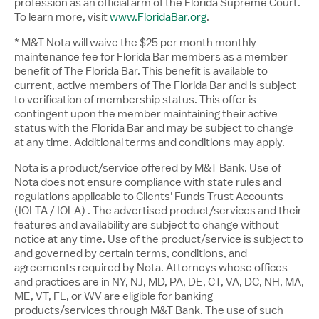
profession as an official arm of the Florida Supreme Court.
To learn more, visit
www.FloridaBar.org
.
* M&T Nota will waive the $25 per month monthly
maintenance fee for Florida Bar members as a member
benefit of The Florida Bar. This benefit is available to
current, active members of The Florida Bar and is subject
to verification of membership status. This offer is
contingent upon the member maintaining their active
status with the Florida Bar and may be subject to change
at any time. Additional terms and conditions may apply.
Nota is a product/service offered by M&T Bank. Use of
Nota does not ensure compliance with state rules and
regulations applicable to Clients' Funds Trust Accounts
(IOLTA / IOLA) . The advertised product/services and their
features and availability are subject to change without
notice at any time. Use of the product/service is subject to
and governed by certain terms, conditions, and
agreements required by Nota. Attorneys whose offices
and practices are in NY, NJ, MD, PA, DE, CT, VA, DC, NH, MA,
ME, VT, FL, or WV are eligible for banking
products/services through M&T Bank. The use of such