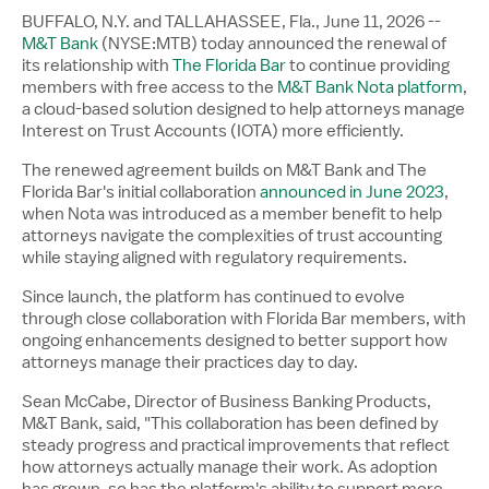
BUFFALO, N.Y. and TALLAHASSEE, Fla.
,
June 11, 2026
--
M&T Bank
(NYSE:MTB) today announced the renewal of
its relationship with
The Florida Bar
to continue providing
members with free access to the
M&T Bank Nota platform
,
a cloud-based solution designed to help attorneys manage
Interest on Trust Accounts (IOTA) more efficiently.
The renewed agreement builds on M&T Bank and The
Florida Bar's initial collaboration
announced in June 2023
,
when Nota was introduced as a member benefit to help
attorneys navigate the complexities of trust accounting
while staying aligned with regulatory requirements.
Since launch, the platform has continued to evolve
through close collaboration with Florida Bar members, with
ongoing enhancements designed to better support how
attorneys manage their practices day to day.
Sean McCabe, Director of Business Banking Products,
M&T Bank, said, "This collaboration has been defined by
steady progress and practical improvements that reflect
how attorneys actually manage their work. As adoption
has grown, so has the platform's ability to support more