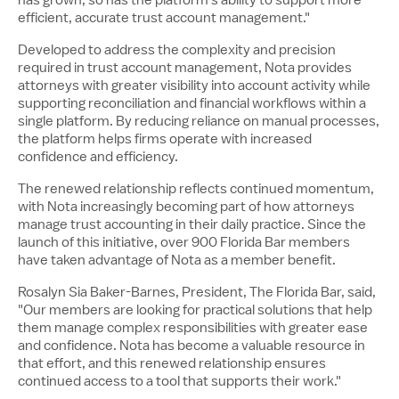
efficient, accurate trust account management."
Developed to address the complexity and precision
required in trust account management, Nota provides
attorneys with greater visibility into account activity while
supporting reconciliation and financial workflows within a
single platform. By reducing reliance on manual processes,
the platform helps firms operate with increased
confidence and efficiency.
The renewed relationship reflects continued momentum,
with Nota increasingly becoming part of how attorneys
manage trust accounting in their daily practice. Since the
launch of this initiative, over 900 Florida Bar members
have taken advantage of Nota as a member benefit.
Rosalyn Sia Baker-Barnes, President, The Florida Bar, said,
"Our members are looking for practical solutions that help
them manage complex responsibilities with greater ease
and confidence. Nota has become a valuable resource in
that effort, and this renewed relationship ensures
continued access to a tool that supports their work."