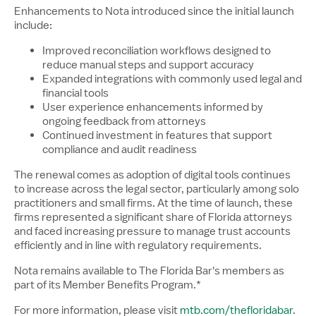
Enhancements to Nota introduced since the initial launch
include:
Improved reconciliation workflows designed to
reduce manual steps and support accuracy
Expanded integrations with commonly used legal and
financial tools
User experience enhancements informed by
ongoing feedback from attorneys
Continued investment in features that support
compliance and audit readiness
The renewal comes as adoption of digital tools continues
to increase across the legal sector, particularly among solo
practitioners and small firms. At the time of launch, these
firms represented a significant share of Florida attorneys
and faced increasing pressure to manage trust accounts
efficiently and in line with regulatory requirements.
Nota remains available to The Florida Bar's members as
part of its Member Benefits Program.*
For more information, please visit
mtb.com/thefloridabar
.