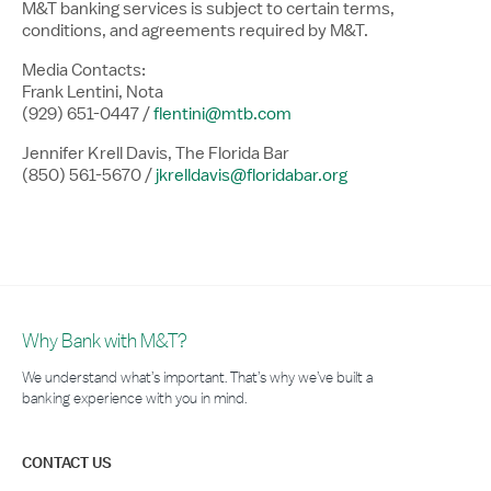
M&T banking services is subject to certain terms,
conditions, and agreements required by M&T.
Media Contacts:
Frank Lentini, Nota
(929) 651-0447 /
flentini@mtb.com
Jennifer Krell Davis, The Florida Bar
(850) 561-5670 /
jkrelldavis@floridabar.org
Why Bank with M&T?
We understand what’s important. That’s why we’ve built a
banking experience with you in mind.
CONTACT US