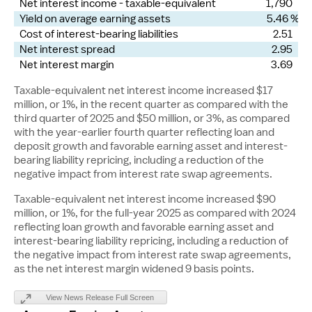
Net interest income - taxable-equivalent
1,790
Yield on average earning assets
5.46 %
Cost of interest-bearing liabilities
2.51
Net interest spread
2.95
Net interest margin
3.69
Taxable-equivalent net interest income increased
$17
million
, or 1%, in the recent quarter as compared with the
third quarter of 2025 and
$50 million
, or 3%, as compared
with the year-earlier fourth quarter reflecting loan and
deposit growth and favorable earning asset and interest-
bearing liability repricing, including a reduction of the
negative impact from interest rate swap agreements.
Taxable-equivalent net interest income increased
$90
million
, or 1%, for the full-year 2025 as compared with 2024
reflecting loan growth and favorable earning asset and
interest-bearing liability repricing, including a reduction of
the negative impact from interest rate swap agreements,
as the net interest margin widened 9 basis points.
View News Release Full Screen