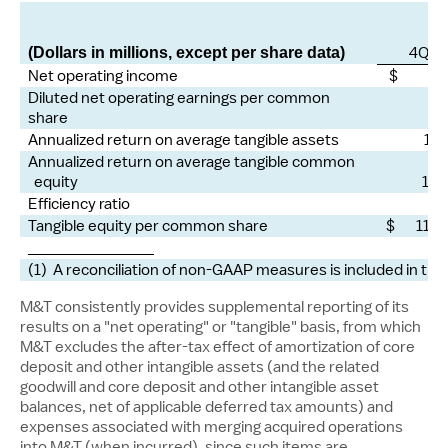
4Q25
(Dollars in millions, except per share data)
Net operating income
$ 76
Diluted net operating earnings per common
share
4.
Annualized return on average tangible assets
1.4
Annualized return on average tangible common
equity
16.
Efficiency ratio
55
Tangible equity per common share
$ 117.
______________
(1) A reconciliation of non-GAAP measures is included in the
M&T consistently provides supplemental reporting of its
results on a "net operating" or "tangible" basis, from which
M&T excludes the after-tax effect of amortization of core
deposit and other intangible assets (and the related
goodwill and core deposit and other intangible asset
balances, net of applicable deferred tax amounts) and
expenses associated with merging acquired operations
into M&T (when incurred), since such items are