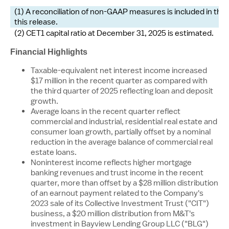
(1) A reconciliation of non-GAAP measures is included in th
this release.
(2) CET1 capital ratio at December 31, 2025 is estimated.
Financial Highlights
Taxable-equivalent net interest income increased
$17 million
in the recent quarter as compared with
the third quarter of 2025 reflecting loan and deposit
growth.
Average loans in the recent quarter reflect
commercial and industrial, residential real estate and
consumer loan growth, partially offset by a nominal
reduction in the average balance of commercial real
estate loans.
Noninterest income reflects higher mortgage
banking revenues and trust income in the recent
quarter, more than offset by a
$28 million
distribution
of an earnout payment related to the Company's
2023 sale of its Collective Investment Trust ("CIT")
business, a
$20 million
distribution from M&T's
investment in Bayview Lending Group LLC ("BLG")