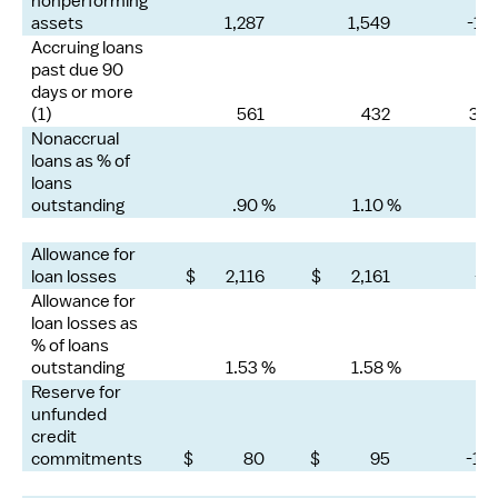
nonperforming
assets
1,287
1,549
-17
Accruing loans
past due 90
days or more
(1)
561
432
30
Nonaccrual
loans as % of
loans
outstanding
.90 %
1.10 %
Allowance for
loan losses
$ 2,116
$ 2,161
-2
Allowance for
loan losses as
% of loans
outstanding
1.53 %
1.58 %
Reserve for
unfunded
credit
commitments
$ 80
$ 95
-16