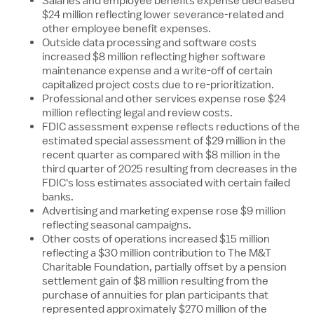
Salaries and employee benefits expense decreased
$24 million
reflecting lower severance-related and
other employee benefit expenses.
Outside data processing and software costs
increased
$8 million
reflecting higher software
maintenance expense and a write-off of certain
capitalized project costs due to re-prioritization.
Professional and other services expense rose
$24
million
reflecting legal and review costs.
FDIC assessment expense reflects reductions of the
estimated special assessment of
$29 million
in the
recent quarter as compared with
$8 million
in the
third quarter of 2025 resulting from decreases in the
FDIC's loss estimates associated with certain failed
banks.
Advertising and marketing expense rose
$9 million
reflecting seasonal campaigns.
Other costs of operations increased
$15 million
reflecting a
$30 million
contribution to The M&T
Charitable Foundation, partially offset by a pension
settlement gain of
$8 million
resulting from the
purchase of annuities for plan participants that
represented approximately
$270 million
of the