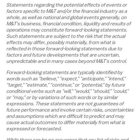
Statements regarding the potential effects of events or
factors specific to M&T and/or the financial industry as a
whole, as well as national and global events generally, on
M&T's business, financial condition, liquidity and results of
operations may constitute forward-looking statements.
Such statements are subject to the risk that the actual
effects may differ, possibly materially, from what is
reflected in those forward-looking statements due to
factors and future developments that are uncertain,
unpredictable and in many cases beyond M&T's control.
Forward-looking statements are typically identified by
words such as "believe," "expect," "anticipate," "intend,"
"target," "estimate," "continue," or "potential," by future
conditional verbs such as "will," "would," "should," "could,"
or "may," or by variations of such words or by similar
expressions. These statements are not guarantees of
future performance and involve certain risks, uncertainties
and assumptions which are difficult to predict and may
cause actual outcomes to differ materially from what is
expressed or forecasted.
While there can be no assurance that any list of risks and