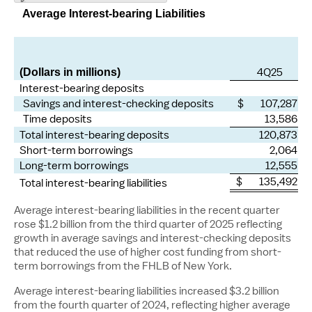
Average Interest-bearing Liabilities
4Q25
(Dollars in millions)
Interest-bearing deposits
Savings and interest-checking deposits
$ 107,287
Time deposits
13,586
Total interest-bearing deposits
120,873
Short-term borrowings
2,064
Long-term borrowings
12,555
$ 135,492
Total interest-bearing liabilities
Average interest-bearing liabilities in the recent quarter
rose
$1.2 billion
from the third quarter of 2025 reflecting
growth in average savings and interest-checking deposits
that reduced the use of higher cost funding from short-
term borrowings from the FHLB of
New York
.
Average interest-bearing liabilities increased
$3.2 billion
from the fourth quarter of 2024, reflecting higher average