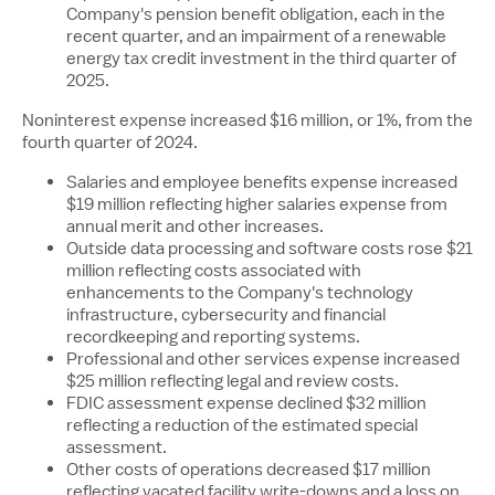
Company's pension benefit obligation, each in the
recent quarter, and an impairment of a renewable
energy tax credit investment in the third quarter of
2025.
Noninterest expense increased $16 million, or 1%, from the
fourth quarter of 2024.
Salaries and employee benefits expense increased
$19 million
reflecting higher salaries expense from
annual merit and other increases.
Outside data processing and software costs rose
$21
million
reflecting costs associated with
enhancements to the Company's technology
infrastructure, cybersecurity and financial
recordkeeping and reporting systems.
Professional and other services expense increased
$25 million
reflecting legal and review costs.
FDIC assessment expense declined
$32 million
reflecting a reduction of the estimated special
assessment.
Other costs of operations decreased
$17 million
reflecting vacated facility write-downs and a loss on