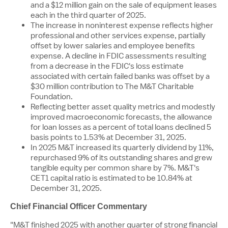
and a
$12 million
gain on the sale of equipment leases
each in the third quarter of 2025.
The increase in noninterest expense reflects higher
professional and other services expense, partially
offset by lower salaries and employee benefits
expense. A decline in FDIC assessments resulting
from a decrease in the FDIC's loss estimate
associated with certain failed banks was offset by a
$30 million
contribution to The M&T Charitable
Foundation.
Reflecting better asset quality metrics and modestly
improved macroeconomic forecasts, the allowance
for loan losses as a percent of total loans declined 5
basis points to 1.53% at
December 31, 2025
.
In
2025 M
&T increased its quarterly dividend by 11%,
repurchased 9% of its outstanding shares and grew
tangible equity per common share by 7%. M&T's
CET1 capital ratio is estimated to be 10.84% at
December 31, 2025
.
Chief Financial Officer Commentary
"M&T finished 2025 with another quarter of strong financial