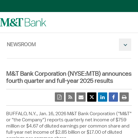
NEWSROOM
Mobile N
M&T Bank Corporation (NYSE:MTB) announces
fourth quarter and full-year 2025 results
pdf
rss
email
Twitter Share
Linkedin Share
Facebook 
print
BUFFALO, N.Y.
,
Jan. 16, 2026
M&T Bank Corporation ("M&T"
or "the Company") reports quarterly net income of
$759
million
or
$4.67
of diluted earnings per common share and
full-year net income of
$2.85 billion
or
$17.00
of diluted