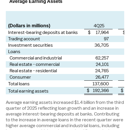
Average Earning Assets
4Q25
(Dollars in millions)
Interest-bearing deposits at banks
$ 17,964
$ 
Trading account
97
Investment securities
36,705
Loans
Commercial and industrial
62,257
Real estate - commercial
24,101
Real estate - residential
24,765
Consumer
26,477
Total loans
137,600
1
$ 192,366
$ 1
Total earning assets
Average earning assets increased
$1.4 billion
from the third
quarter of 2025 reflecting loan growth and an increase in
average interest-bearing deposits at banks. Contributing
to the increase in average loans in the recent quarter were
higher average commercial and industrial loans, including