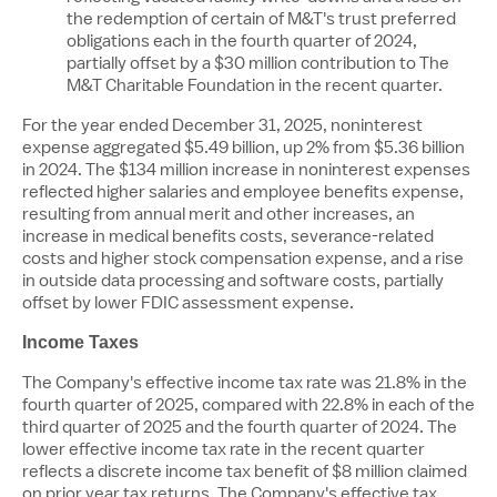
the redemption of certain of M&T's trust preferred
obligations each in the fourth quarter of 2024,
partially offset by a
$30 million
contribution to The
M&T Charitable Foundation in the recent quarter.
For the year ended December 31, 2025, noninterest
expense aggregated
$5.49 billion
, up 2% from
$5
.36 billion
in 2024. The
$134 million
increase in noninterest expenses
reflected higher salaries and employee benefits expense,
resulting from annual merit and other increases, an
increase in medical benefits costs, severance-related
costs and higher stock compensation expense, and a rise
in outside data processing and software costs, partially
offset by lower FDIC assessment expense.
Income Taxes
The Company's effective income tax rate was 21.8% in the
fourth quarter of 2025, compared with 22.8% in each of the
third quarter of 2025 and the fourth quarter of 2024. The
lower effective income tax rate in the recent quarter
reflects a discrete income tax benefit of
$8 million
claimed
on prior year tax returns. The Company's effective tax