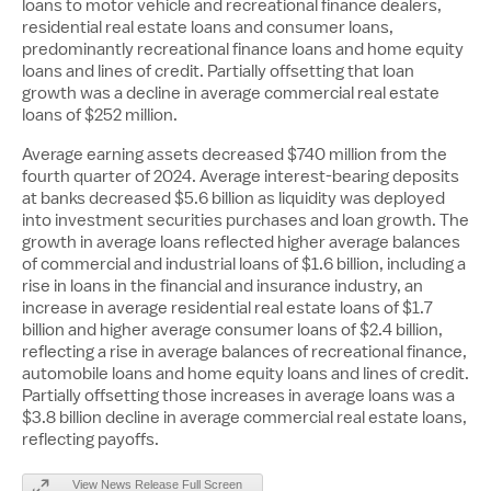
loans to motor vehicle and recreational finance dealers,
residential real estate loans and consumer loans,
predominantly recreational finance loans and home equity
loans and lines of credit. Partially offsetting that loan
growth was a decline in average commercial real estate
loans of
$252 million
.
Average earning assets decreased
$740 million
from the
fourth quarter of 2024. Average interest-bearing deposits
at banks decreased
$5.6 billion
as liquidity was deployed
into investment securities purchases and loan growth. The
growth in average loans reflected higher average balances
of commercial and industrial loans of
$1.6 billion
, including a
rise in loans in the financial and insurance industry, an
increase in average residential real estate loans of
$1.7
billion
and higher average consumer loans of
$2.4 billion
,
reflecting a rise in average balances of recreational finance,
automobile loans and home equity loans and lines of credit.
Partially offsetting those increases in average loans was a
$3.8 billion
decline in average commercial real estate loans,
reflecting payoffs.
View News Release Full Screen