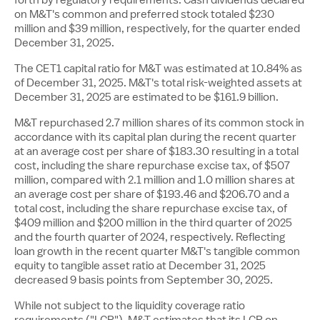
on M&T's common and preferred stock totaled $230
million and
$39 million
, respectively, for the quarter ended
December 31, 2025.
The CET1 capital ratio for M&T was estimated at 10.84% as
of December 31, 2025. M&T's total risk-weighted assets at
December 31, 2025 are estimated to be
$161.9 billion
.
M&T repurchased 2.7 million shares of its common stock in
accordance with its capital plan during the recent quarter
at an average cost per share of
$183.30
resulting in a total
cost, including the share repurchase excise tax, of
$507
million
, compared with 2.1 million and 1.0 million shares at
an average cost per share of
$193
.46 and $206.70 and a
total cost, including the share repurchase excise tax, of
$409 million
and
$200 million
in the third quarter of 2025
and the fourth quarter of 2024, respectively. Reflecting
loan growth in the recent quarter M&T's tangible common
equity to tangible asset ratio at
December 31, 2025
decreased 9 basis points from September 30, 2025.
While not subject to the liquidity coverage ratio
requirements ("LCR"), M&T estimates that its LCR on