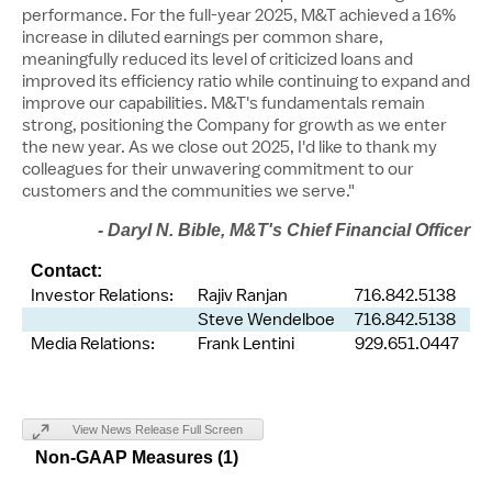
performance. For the full-year 2025, M&T achieved a 16%
increase in diluted earnings per common share,
meaningfully reduced its level of criticized loans and
improved its efficiency ratio while continuing to expand and
improve our capabilities. M&T's fundamentals remain
strong, positioning the Company for growth as we enter
the new year. As we close out 2025, I'd like to thank my
colleagues for their unwavering commitment to our
customers and the communities we serve."
-
Daryl N. Bible
, M&T's Chief Financial Officer
Contact:
Investor Relations:
Rajiv Ranjan
716.842.5138
Steve Wendelboe
716.842.5138
Media Relations:
Frank Lentini
929.651.0447
View News Release Full Screen
Non-GAAP Measures (1)