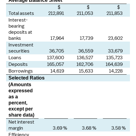
Average Balance Sheet
$
$
$
Total assets
212,891
211,053
211,853
Interest-
bearing
deposits at
banks
17,964
17,739
23,602
Investment
securities
36,705
36,559
33,679
Loans
137,600
136,527
135,723
Deposits
165,057
162,706
164,639
Borrowings
14,619
15,633
14,228
Selected Ratios
(Amounts
expressed
as a
percent,
except per
share data)
Net interest
margin
3.69 %
3.68 %
3.58 %
Efficiency