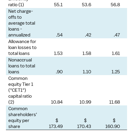
ratio (1)
55.1
53.6
56.8
Net charge-
offs to
average total
loans -
annualized
.54
.42
.47
Allowance for
loan losses to
total loans
1.53
1.58
1.61
Nonaccrual
loans to total
loans
.90
1.10
1.25
Common
equity Tier 1
("CET1")
capital ratio
(2)
10.84
10.99
11.68
Common
shareholders'
equity per
$
$
$
share
173.49
170.43
160.90