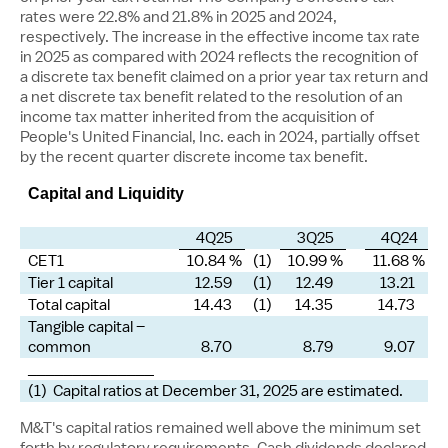
rates were 22.8% and 21.8% in 2025 and 2024,
respectively. The increase in the effective income tax rate
in 2025 as compared with 2024 reflects the recognition of
a discrete tax benefit claimed on a prior year tax return and
a net discrete tax benefit related to the resolution of an
income tax matter inherited from the acquisition of
People's United Financial, Inc. each in 2024, partially offset
by the recent quarter discrete income tax benefit.
Capital and Liquidity
4Q25
3Q25
4Q24
CET1
10.84 %
(1)
10.99 %
11.68 %
Tier 1 capital
12.59
(1)
12.49
13.21
Total capital
14.43
(1)
14.35
14.73
Tangible capital –
common
8.70
8.79
9.07
______________
(1) Capital ratios at December 31, 2025 are estimated.
M&T's capital ratios remained well above the minimum set
forth by regulatory requirements. Cash dividends declared