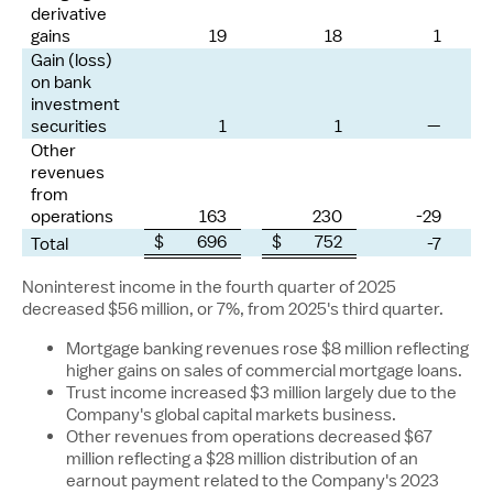
derivative
gains
19
18
1
Gain (loss)
on bank
investment
securities
1
1
—
Other
revenues
from
operations
163
230
-29
$ 696
$ 752
Total
-7
Noninterest income in the fourth quarter of 2025
decreased
$56 million
, or 7%, from 2025's third quarter.
Mortgage banking revenues rose
$8 million
reflecting
higher gains on sales of commercial mortgage loans.
Trust income increased
$3 million
largely due to the
Company's global capital markets business.
Other revenues from operations decreased
$67
million
reflecting a
$28 million
distribution of an
earnout payment related to the Company's 2023