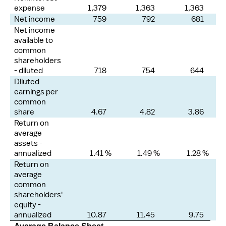
expense
1,379
1,363
1,363
Net income
759
792
681
Net income
available to
common
shareholders
- diluted
718
754
644
Diluted
earnings per
common
share
4.67
4.82
3.86
Return on
average
assets -
annualized
1.41 %
1.49 %
1.28 %
Return on
average
common
shareholders'
equity -
annualized
10.87
11.45
9.75