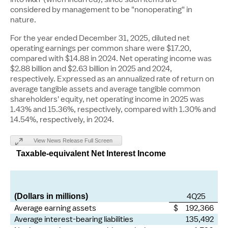
considered by management to be "nonoperating" in
nature.
For the year ended December 31, 2025, diluted net
operating earnings per common share were
$17.20
,
compared with
$14.88
in 2024. Net operating income was
$2.88 billion
and
$2.63 billion
in 2025 and 2024,
respectively. Expressed as an annualized rate of return on
average tangible assets and average tangible common
shareholders' equity, net operating income in 2025 was
1.43% and 15.36%, respectively, compared with 1.30% and
14.54%, respectively, in 2024.
View News Release Full Screen
Taxable-equivalent Net Interest Income
4Q25
(Dollars in millions)
Average earning assets
$ 192,366
Average interest-bearing liabilities
135,492