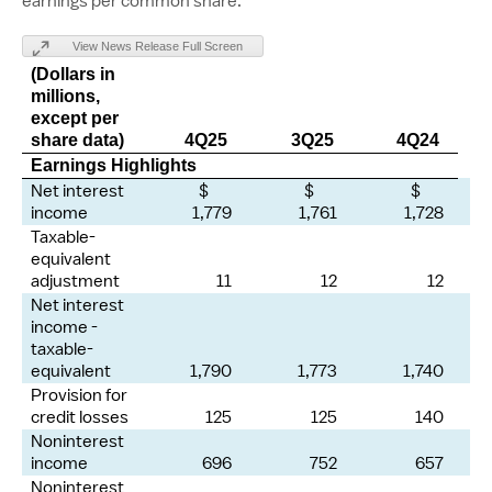
earnings per common share.
View News Release Full Screen
(Dollars in
millions,
except per
share data)
4Q25
3Q25
4Q24
Earnings Highlights
Net interest
$
$
$
income
1,779
1,761
1,728
Taxable-
equivalent
adjustment
11
12
12
Net interest
income -
taxable-
equivalent
1,790
1,773
1,740
Provision for
credit losses
125
125
140
Noninterest
income
696
752
657
Noninterest