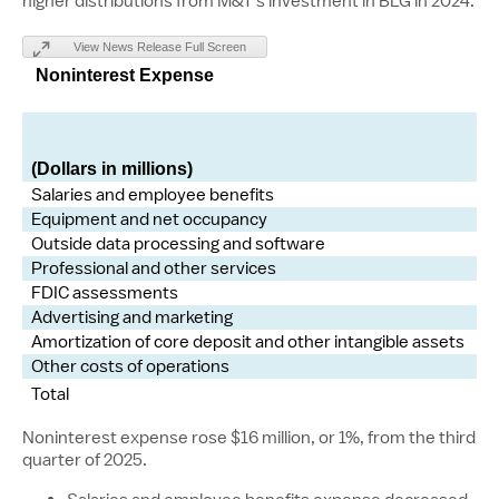
higher distributions from M&T's investment in BLG in 2024.
View News Release Full Screen
Noninterest Expense
(Dollars in millions)
Salaries and employee benefits
Equipment and net occupancy
Outside data processing and software
Professional and other services
FDIC assessments
Advertising and marketing
Amortization of core deposit and other intangible assets
Other costs of operations
Total
Noninterest expense rose $16 million, or 1%, from the third
quarter of 2025.