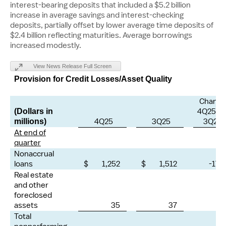
interest-bearing deposits that included a
$5.2 billion
increase in average savings and interest-checking
deposits, partially offset by lower average time deposits of
$2.4 billion
reflecting maturities. Average borrowings
increased modestly.
View News Release Full Screen
Provision for Credit Losses/Asset Quality
Change
4Q25 vs
(Dollars in
4Q25
3Q25
3Q25
millions)
At end of
quarter
Nonaccrual
loans
$ 1,252
$ 1,512
-17 
Real estate
and other
foreclosed
assets
35
37
-7
Total