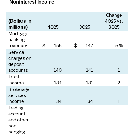
Noninterest Income
Change
4Q25 vs.
(Dollars in
4Q25
3Q25
3Q25
millions)
Mortgage
banking
revenues
$ 155
$ 147
5 %
Service
charges on
deposit
accounts
140
141
-1
Trust
income
184
181
2
Brokerage
services
income
34
34
-1
Trading
account
and other
non-
hedging