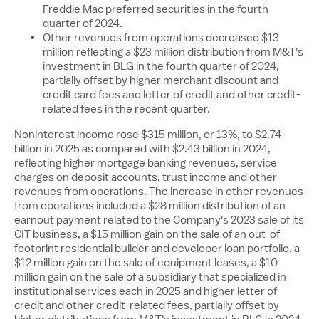
Freddie Mac preferred securities in the fourth
quarter of 2024.
Other revenues from operations decreased
$13
million
reflecting a
$23 million
distribution from M&T's
investment in BLG in the fourth quarter of 2024,
partially offset by higher merchant discount and
credit card fees and letter of credit and other credit-
related fees in the recent quarter.
Noninterest income rose
$315 million
, or 13%, to
$2.74
billion
in 2025 as compared with
$2.43 billion
in 2024,
reflecting higher mortgage banking revenues, service
charges on deposit accounts, trust income and other
revenues from operations. The increase in other revenues
from operations included a
$28 million
distribution of an
earnout payment related to the Company's 2023 sale of its
CIT business, a
$15 million
gain on the sale of an out-of-
footprint residential builder and developer loan portfolio, a
$12 million
gain on the sale of equipment leases, a
$10
million
gain on the sale of a subsidiary that specialized in
institutional services each in 2025 and higher letter of
credit and other credit-related fees, partially offset by