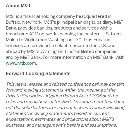
About M&T
M&T is a financial holding company headquartered in
Buffalo, New York
. M&T's principal banking subsidiary, M&T
Bank, provides banking products and services with a
branch and ATM network spanning the eastern U.S. from
Maine
to
Virginia
and
Washington, D.C.
Trust-related
services are provided in select markets in the U.S. and
abroad by M&T's Wilmington Trust-affiliated companies
and by M&T Bank. For more information on M&T Bank, visit
www.mtb.com
.
Forward-Looking Statements
This news release and related conference call may contain
forward-looking statements within the meaning of the
Private Securities Litigation Reform Act of 1995 and the
rules and regulations of the SEC. Any statement that does
not describe historical or current facts is a forward-looking
statement, including statements based on current
expectations, estimates and projections about M&T's
business, and management's beliefs and assumptions.