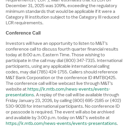
December 31, 2025 was 109%, exceeding the regulatory
minimum standards that would be applicable if it were a
Category III institution subject to the Category III reduced
LCR requirements.
Conference Call
Investors will have an opportunity to listen to M&T's
conference call to discuss fourth quarter financial results
today at
8:00 a.m. Eastern Time
. Those wishing to
participate in the call may dial (800) 347-7315. International
participants, using any applicable international calling
codes, may dial (785) 424-1755. Callers should reference
M&T Bank Corporation or the conference ID #MTBQ425.
The conference call will be webcast live through M&T's
website at
https://ir.mtb.com/news-events/events-
presentations
. A replay of the call will be available through
Friday January 23, 2026
, by calling (800) 695-2185 or (402)
530-9028 for international participants. No conference ID
or passcode is required. The event will also be archived
and available by
3:00 p.m.
today on M&T's website at
https://ir.mtb.com/news-events/events-presentations
.