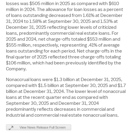
losses was
$505 million
in 2025 as compared with
$610
million
in 2024. The allowance for loan losses as a percent
of loans outstanding decreased from 1.61% at
December
31, 2024
to 1.58% at
September 30, 2025
and 1.53% at
December 31, 2025
reflecting lower levels of criticized
loans, predominantly commercial real estate loans. For
2025 and 2024, net charge-offs totaled
$553 million
and
$555 million
, respectively, representing .41% of average
loans outstanding for each period. Net charge-offs in the
final quarter of 2025 reflected three charge-offs totaling
$106 million
, which had been previously identified by the
Company.
Nonaccrual loans were
$1.3 billion
at December 31, 2025,
compared with
$1.5 billion
at September 30, 2025 and
$1.7
billion
at December 31, 2024. The lower level of nonaccrual
loans at the recent quarter end as compared with
September 30, 2025 and December 31, 2024
predominantly reflects decreases in commercial and
industrial and commercial real estate nonaccrual loans.
View News Release Full Screen