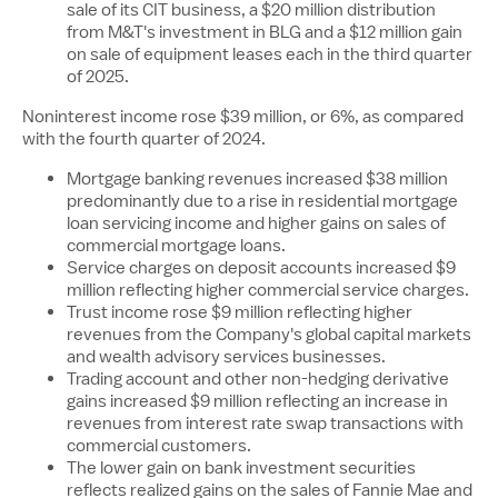
sale of its CIT business, a
$20 million
distribution
from M&T's investment in BLG and a
$12 million
gain
on sale of equipment leases each in the third quarter
of 2025.
Noninterest income rose
$39 million
, or 6%, as compared
with the fourth quarter of 2024.
Mortgage banking revenues increased
$38 million
predominantly due to a rise in residential mortgage
loan servicing income and higher gains on sales of
commercial mortgage loans.
Service charges on deposit accounts increased
$9
million
reflecting higher commercial service charges.
Trust income rose
$9 million
reflecting higher
revenues from the Company's global capital markets
and wealth advisory services businesses.
Trading account and other non-hedging derivative
gains increased
$9 million
reflecting an increase in
revenues from interest rate swap transactions with
commercial customers.
The lower gain on bank investment securities
reflects realized gains on the sales of Fannie Mae and