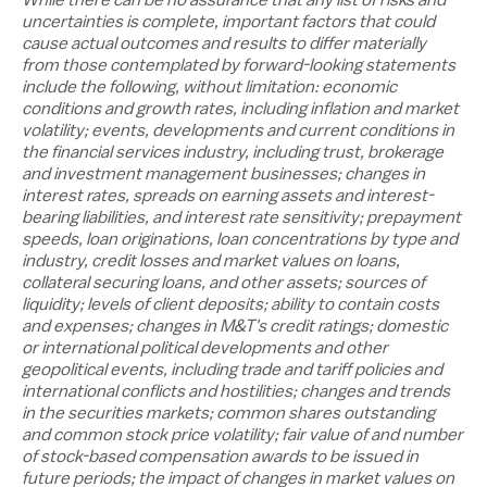
uncertainties is complete, important factors that could
cause actual outcomes and results to differ materially
from those contemplated by forward-looking statements
include the following, without limitation: economic
conditions and growth rates, including inflation and market
volatility; events, developments and current conditions in
the financial services industry, including trust, brokerage
and investment management businesses; changes in
interest rates, spreads on earning assets and interest-
bearing liabilities, and interest rate sensitivity; prepayment
speeds, loan originations, loan concentrations by type and
industry, credit losses and market values on loans,
collateral securing loans, and other assets; sources of
liquidity; levels of client deposits; ability to contain costs
and expenses; changes in M&T's credit ratings; domestic
or international political developments and other
geopolitical events, including trade and tariff policies and
international conflicts and hostilities; changes and trends
in the securities markets; common shares outstanding
and common stock price volatility; fair value of and number
of stock-based compensation awards to be issued in
future periods; the impact of changes in market values on