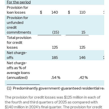
For the period
Provision for
loan losses
$ 140
$ 110
27
Provision for
unfunded
credit
commitments
(15)
15
—
Total provision
for credit
losses
125
125
—
Net charge-
offs
185
146
28
Net charge-
offs as % of
average loans
(annualized)
.54 %
.42 %
_______________
(1) Predominantly government-guaranteed residential real e
The provision for credit losses was
$125 million
in each of
the fourth and third quarters of 2025 as compared with
$140 million
in 2024's final quarter. The provision for credit