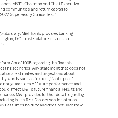
né Jones, M&T's Chairman and Chief Executive
and communities and return capital to
2022 Supervisory Stress Test."
ng subsidiary, M&T Bank, provides banking
ington, D.C.
Trust-related services are
ank.
form Act of 1995 regarding the financial
 testing scenarios. Any statement that does not
ctations, estimates and projections about
by words such as "expect," "anticipate,"
 are not guarantees of future performance and
could affect M&T's future financial results and
ormance. M&T provides further detail regarding
including in the Risk Factors section of such
nd M&T assumes no duty and does not undertake