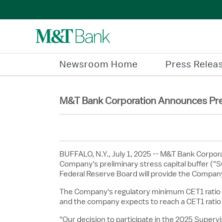
Newsroom Home
Press Relea
M&T Bank Corporation Announces Preli
BUFFALO, N.Y.
,
July 1, 2025
-- M&T Bank Corpora
Company's preliminary stress capital buffer ("SC
Federal Reserve Board will provide the Company
The Company's regulatory minimum CET1 ratio i
and the company expects to reach a CET1 ratio 
"Our decision to participate in the 2025 Supe