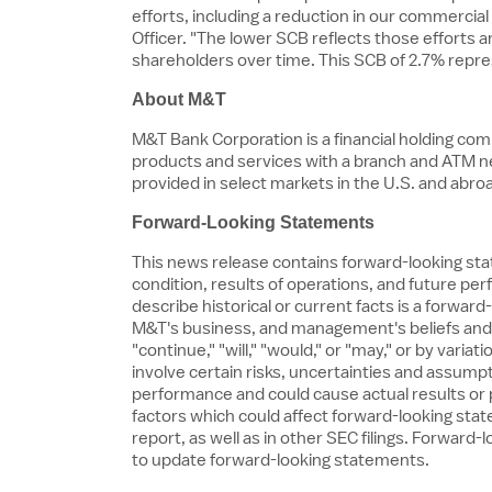
efforts, including a reduction in our commercia
Officer. "The lower SCB reflects those efforts
shareholders over time. This SCB of 2.7% repr
About M&T
M&T Bank Corporation is a financial holding c
products and services with a branch and ATM 
provided in select markets in the U.S. and abr
Forward-Looking Statements
This news release contains forward-looking stat
condition, results of operations, and future pe
describe historical or current facts is a forwa
M&T's business, and management's beliefs and a
"continue," "will," "would," or "may," or by va
involve certain risks, uncertainties and assumpti
performance and could cause actual results or p
factors which could affect forward-looking sta
report, as well as in other SEC filings. Forwa
to update forward-looking statements.