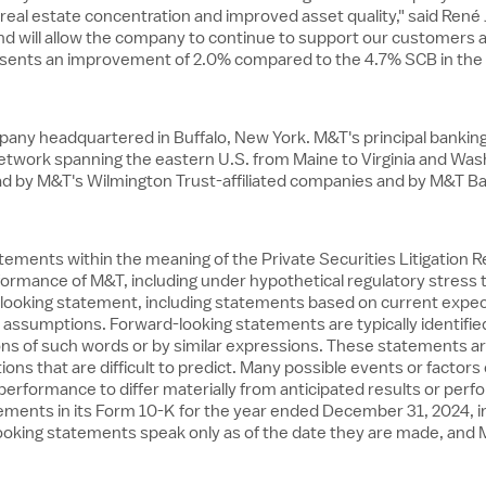
l real estate concentration and improved asset quality," said Re
 and will allow the company to continue to support our customers 
esents an improvement of 2.0% compared to the 4.7% SCB in the 
ompany headquartered in
Buffalo, New York
. M&T's principal banki
network spanning the eastern U.S. from
Maine
to
Virginia
and
Wash
oad by M&T's Wilmington Trust-affiliated companies and by M&T B
ements within the meaning of the Private Securities Litigation Re
rformance of M&T, including under hypothetical regulatory stress
rd-looking statement, including statements based on current expe
ssumptions. Forward-looking statements are typically identified 
riations of such words or by similar expressions. These statements
ons that are difficult to predict. Many possible events or factors 
erformance to differ materially from anticipated results or perf
tements in its Form 10-K for the year ended
December 31, 2024
, 
rd-looking statements speak only as of the date they are made, a