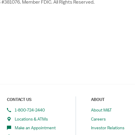
 #381076. Member FDIC. All Rights Reserved.
CONTACT US
ABOUT
1-800-724-2440
About M&T
Locations & ATMs
Careers
Make an Appointment
Investor Relations