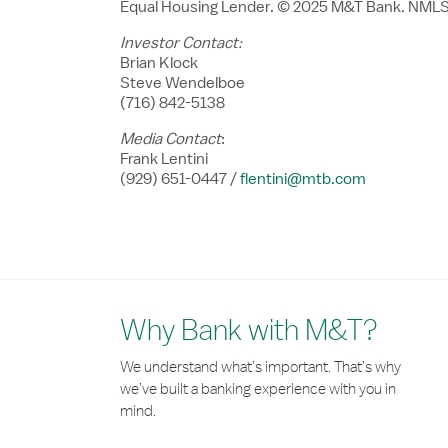
Equal Housing Lender. ©
2025 M
&T Bank. NMLS
Investor Contact:
Brian Klock
Steve Wendelboe
(716) 842-5138
Media Contact
:
Frank Lentini
(929) 651-0447 /
flentini@mtb.com
Why Bank with M&T?
We understand what’s important. That’s why
we’ve built a banking experience with you in
mind.