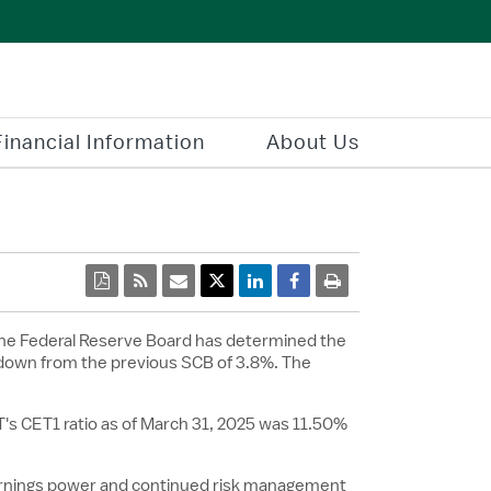
Financial Information
About Us
pdf
rss
email
Twitter Share
Linkedin Share
Facebook Share
print
he Federal Reserve Board has determined the
 down from the previous SCB of 3.8%. The
s CET1 ratio as of
March 31, 2025
was 11.50%
earnings power and continued risk management