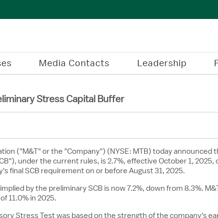
ses
Media Contacts
Leadership
minary Stress Capital Buffer
tion ("M&T" or the "Company") (NYSE: MTB) today announced t
B"), under the current rules, is 2.7%, effective
October 1, 2025
,
's final SCB requirement on or before August 31, 2025.
mplied by the preliminary SCB is now 7.2%, down from 8.3%. M&T'
of 11.0% in 2025.
rvisory Stress Test was based on the strength of the company's 