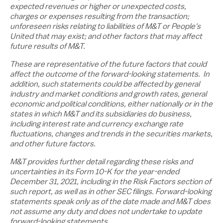
expected revenues or higher or unexpected costs,
charges or expenses resulting from the transaction;
unforeseen risks relating to liabilities of M&T or People's
United that may exist; and other factors that may affect
future results of M&T.
These are representative of the future factors that could
affect the outcome of the forward-looking statements. In
addition, such statements could be affected by general
industry and market conditions and growth rates, general
economic and political conditions, either nationally or in the
states in which M&T and its subsidiaries do business,
including interest rate and currency exchange rate
fluctuations, changes and trends in the securities markets,
and other future factors.
M&T provides further detail regarding these risks and
uncertainties in its Form 10-K for the year-ended
December 31, 2021
, including in the Risk Factors section of
such report, as well as in other SEC filings. Forward-looking
statements speak only as of the date made and M&T does
not assume any duty and does not undertake to update
forward-looking statements.