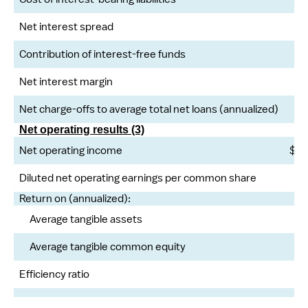
Net interest spread
Contribution of interest-free funds
Net interest margin
Net charge-offs to average total net loans (annualized)
Net operating results (3)
Net operating income
$
Diluted net operating earnings per common share
Return on (annualized):
Average tangible assets
Average tangible common equity
Efficiency ratio