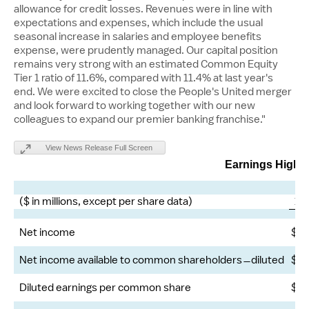
allowance for credit losses. Revenues were in line with
expectations and expenses, which include the usual
seasonal increase in salaries and employee benefits
expense, were prudently managed. Our capital position
remains very strong with an estimated Common Equity
Tier 1 ratio of 11.6%, compared with 11.4% at last year's
end. We were excited to close the People's United merger
and look forward to working together with our new
colleagues to expand our premier banking franchise."
View News Release Full Screen
Earnings Highli
($ in millions, except per share data)
1Q
Net income
$
Net income available to common shareholders ̶ diluted
$
Diluted earnings per common share
$
2