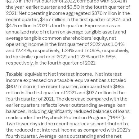
$2.73
in the first quarter of 2022, compared with
$3.41
in
the year-earlier quarter and
$3.50
in the fourth quarter of
2021. Net operating income aggregated
$376 million
in the
recent quarter,
$457 million
in the first quarter of 2021 and
$475 million
in 2021's fourth quarter. Expressed as an
annualized rate of return on average tangible assets and
average tangible common shareholders' equity, net
operating income in the first quarter of 2022 was 1.04%
and 12.44%, respectively, 1.29% and 17.05%, respectively,
in the similar quarter of 2021 and 1.23% and 15.98%,
respectively, in the fourth quarter of 2021.
Taxable-equivalent Net Interest Income
. Net interest
income expressed on a taxable-equivalent basis totaled
$907 million
in the recent quarter, compared with
$985
million
in the first quarter of 2021 and
$937 million
in the
fourth quarter of 2021. The decrease compared with the
earlier quarters reflects lower outstanding average loan
balances, including significantly reduced balances of loans
made under the Paycheck Protection Program ("PPP").
Two fewer days in the recent quarter also contributed to
the reduced net interest income as compared with 2021's
fourth quarter. Average loans outstanding and the net