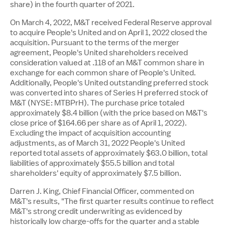
share) in the fourth quarter of 2021.
On
March 4, 2022
, M&T received Federal Reserve approval
to acquire People's United and on
April 1, 2022
closed the
acquisition. Pursuant to the terms of the merger
agreement, People's United shareholders received
consideration valued at .118 of an M&T common share in
exchange for each common share of People's United.
Additionally, People's United outstanding preferred stock
was converted into shares of Series H preferred stock of
M&T (NYSE: MTBPrH). The purchase price totaled
approximately
$8.4 billion
(with the price based on M&T's
close price of
$164.66
per share as of
April 1, 2022
).
Excluding the impact of acquisition accounting
adjustments, as of
March 31, 2022
People's United
reported total assets of approximately
$63.0 billion
, total
liabilities of approximately
$55.5 billion
and total
shareholders' equity of approximately
$7.5 billion
.
Darren J. King
, Chief Financial Officer, commented on
M&T's results, "The first quarter results continue to reflect
M&T's strong credit underwriting as evidenced by
historically low charge-offs for the quarter and a stable