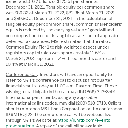
earlier and
$16.2 billion
, or
$125.51
per share, at
December 31, 2021. Tangible equity per common share
was
$89.33
at March 31, 2022,
$82.35
at March 31, 2021
and
$89.80
at December 31, 2021. In the calculation of
tangible equity per common share, common shareholders'
equity is reduced by the carrying values of goodwill and
core deposit and other intangible assets, net of applicable
deferred tax balances. M&T estimates that the ratio of
Common Equity Tier 1 to risk-weighted assets under
regulatory capital rules was approximately 11.6% at
March 31, 2022, up from 11.4% three months earlier and
10.4% at
March 31, 2021
.
Conference Call
. Investors will have an opportunity to
listen to M&T's conference call to discuss first quarter
financial results today at
11:00 a.m. Eastern Time
. Those
wishing to participate in the call may dial (866) 342-8591.
International participants, using any applicable
international calling codes, may dial (203) 518-9713. Callers
should reference M&T Bank Corporation or the conference
ID #MTBQ122. The conference call will be webcast live
through M&T's website at
https://ir.mtb.com/events-
presentations
. A replay of the call will be available