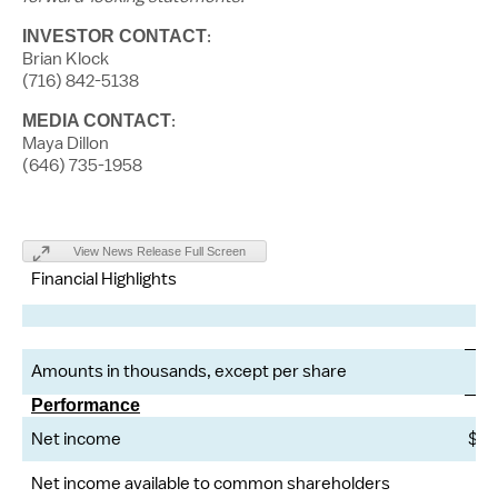
:
INVESTOR CONTACT
Brian Klock
(716) 842-5138
:
MEDIA CONTACT
Maya Dillon
(646) 735-1958
View News Release Full Screen
Financial Highlights
Amounts in thousands, except per share
Performance
Net income
$
Net income available to common shareholders