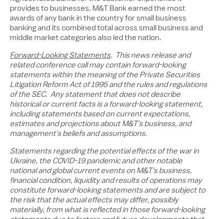
provides to businesses. M&T Bank earned the most
awards of any bank in the country for small business
banking and its combined total across small business and
middle market categories also led the nation.
Forward-Looking Statements
. This news release and
related conference call may contain forward-looking
statements within the meaning of the Private Securities
Litigation Reform Act of 1995 and the rules and regulations
of the SEC. Any statement that does not describe
historical or current facts is a forward-looking statement,
including statements based on current expectations,
estimates and projections about M&T's business, and
management's beliefs and assumptions.
Statements regarding the potential effects of the war in
Ukraine
, the COVID-19 pandemic and other notable
national and global current events on M&T's business,
financial condition, liquidity and results of operations may
constitute forward-looking statements and are subject to
the risk that the actual effects may differ, possibly
materially, from what is reflected in those forward-looking