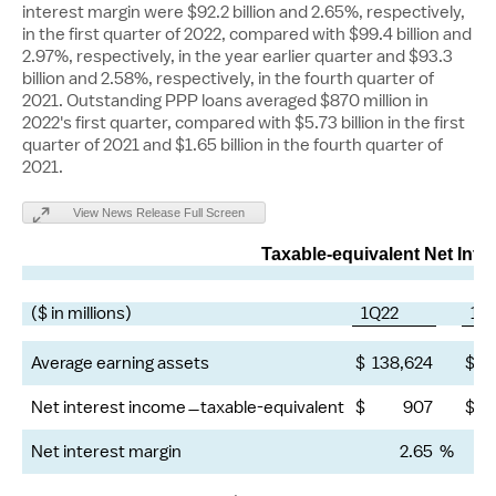
interest margin were
$92.2 billion
and 2.65%, respectively,
in the first quarter of 2022, compared with
$99.4 billion
and
2.97%, respectively, in the year earlier quarter and
$93.3
billion
and 2.58%, respectively, in the fourth quarter of
2021. Outstanding PPP loans averaged
$870 million
in
2022's first quarter, compared with
$5.73 billion
in the first
quarter of 2021 and
$1.65 billion
in the fourth quarter of
2021.
View News Release Full Screen
Taxable-equivalent Net Inte
($ in millions)
1Q22
1Q
Average earning assets
$
138,624
$
1
Net interest income
taxable-equivalent
$
907
$
Net interest margin
2.65
%