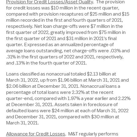
Provision for Credit Losses/Asset Quality
. The provision
for credit losses was
$10 million
in the recent quarter,
compared with provision recaptures of
$25 million
and
$15
million
recorded in the first and fourth quarters of 2021,
respectively. Net loan charge-offs were
$7 million
in the
first quarter of 2022, greatly improved from
$75 million
in
the first quarter of 2021 and
$31 million
in 2021's final
quarter. Expressed as an annualized percentage of
average loans outstanding, net charge-offs were .03% and
.31% in the first quarters of 2022 and 2021, respectively,
and .13% in the fourth quarter of 2021.
Loans classified as nonaccrual totaled
$2.13 billion
at
March 31, 2022, up from
$1.96 billion
at
March 31, 2021
and
$2.06 billion
at
December 31, 2021
. Nonaccrual loans a
percentage of total loans were 2.32% at the recent
quarter-end, compared with 1.97% a year earlier and 2.22%
at
December 31, 2021
. Assets taken in foreclosure of
defaulted loans were
$24 million
at each of
March 31, 2022
and
December 31, 2021
, compared with
$30 million
at
March 31, 2021
.
Allowance for Credit Losses
. M&T regularly performs