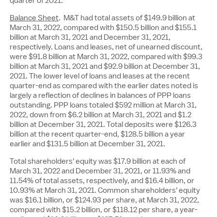
quarter of 2021.
Balance Sheet
. M&T had total assets of
$149.9 billion
at
March 31, 2022, compared with
$150.5 billion
and
$155.1
billion
at March 31, 2021 and December 31, 2021,
respectively. Loans and leases, net of unearned discount,
were
$91.8 billion
at March 31, 2022, compared with
$99.3
billion
at March 31, 2021 and
$92.9 billion
at December 31,
2021. The lower level of loans and leases at the recent
quarter-end as compared with the earlier dates noted is
largely a reflection of declines in balances of PPP loans
outstanding. PPP loans totaled
$592 million
at
March 31,
2022
, down from
$6.2 billion
at
March 31, 2021
and
$1.2
billion
at
December 31, 2021
. Total deposits were
$126.3
billion
at the recent quarter-end,
$128.5 billion
a year
earlier and
$131.5 billion
at
December 31, 2021
.
Total shareholders' equity was
$17.9
billion at each of
March 31, 2022
and
December 31, 2021
, or 11.93% and
11.54% of total assets, respectively, and
$16.4 billion
, or
10.93% at March 31, 2021. Common shareholders' equity
was
$16.1 billion
, or
$124.93
per share, at March 31, 2022,
compared with
$15.2 billion
, or
$118.12
per share, a year-