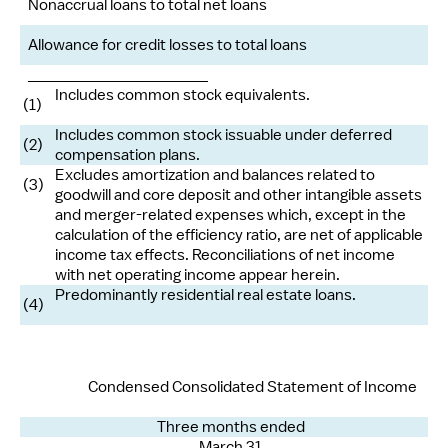
Nonaccrual loans to total net loans
Allowance for credit losses to total loans
____________________
Includes common stock equivalents.
(1)
Includes common stock issuable under deferred
(2)
compensation plans.
Excludes amortization and balances related to
(3)
goodwill and core deposit and other intangible assets
and merger-related expenses which, except in the
calculation of the efficiency ratio, are net of applicable
income tax effects. Reconciliations of net income
with net operating income appear herein.
Predominantly residential real estate loans.
(4)
Condensed Consolidated Statement of Income
Three months ended
March 31