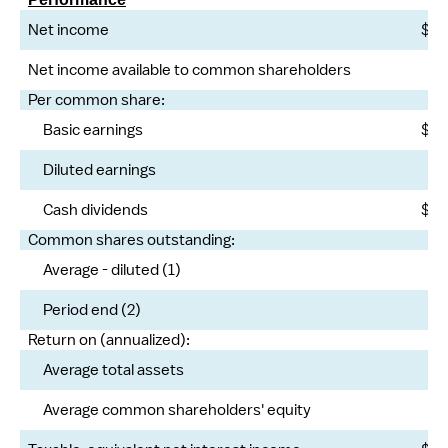
Net income
$
Net income available to common shareholders
Per common share:
Basic earnings
$
Diluted earnings
Cash dividends
$
Common shares outstanding:
Average - diluted (1)
Period end (2)
Return on (annualized):
Average total assets
Average common shareholders' equity