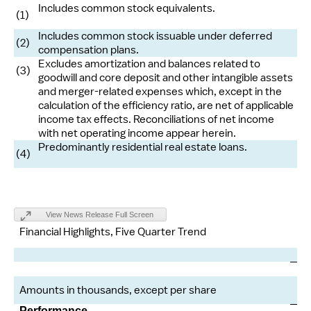
Includes common stock equivalents.
(1)
Includes common stock issuable under deferred
(2)
compensation plans.
Excludes amortization and balances related to
(3)
goodwill and core deposit and other intangible assets
and merger-related expenses which, except in the
calculation of the efficiency ratio, are net of applicable
income tax effects. Reconciliations of net income
with net operating income appear herein.
Predominantly residential real estate loans.
(4)
View News Release Full Screen
Financial Highlights, Five Quarter Trend
Ma
Amounts in thousands, except per share
Performance