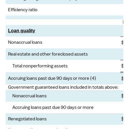
Efficiency ratio
Ma
Loan quality
Nonaccrual loans
$
2
Real estate and other foreclosed assets
Total nonperforming assets
$
2
Accruing loans past due 90 days or more (4)
$
Government guaranteed loans included in totals above:
Nonaccrual loans
$
Accruing loans past due 90 days or more
Renegotiated loans
$