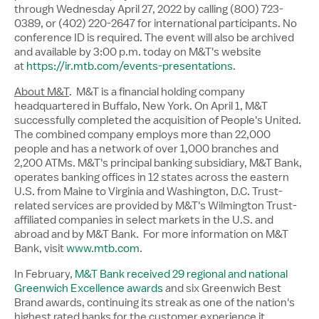
through Wednesday April 27, 2022 by calling (800) 723-
0389, or (402) 220-2647 for international participants. No
conference ID is required. The event will also be archived
and available by
3:00 p.m.
today on M&T's website
at
https://ir.mtb.com/events-presentations
.
About M&T
. M&T is a financial holding company
headquartered in
Buffalo, New York
. On
April 1
, M&T
successfully completed the acquisition of People's United.
The combined company employs more than 22,000
people and has a network of over 1,000 branches and
2,200 ATMs. M&T's principal banking subsidiary, M&T Bank,
operates banking offices in 12 states across the eastern
U.S. from
Maine
to
Virginia
and
Washington, D.C.
Trust-
related services are provided by M&T's Wilmington Trust-
affiliated companies in select markets in the U.S. and
abroad and by M&T Bank. For more information on M&T
Bank, visit
www.mtb.com
.
In February,
M&T Bank received 29 regional and national
Greenwich Excellence awards
and six Greenwich Best
Brand awards, continuing its streak as one of the nation's
highest rated banks for the customer experience it