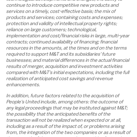
continue to introduce competitive new products and
services on a timely, cost-effective basis; the mix of
products and services; containing costs and expenses;
protection and validity of intellectual property rights;
reliance on large customers; technological,
implementation and cost/financial risks in large, multi-year
contracts; continued availability of financing; financial
resources in the amounts, at the times and on the terms
required to support M&T and its subsidiaries' future
businesses; and material differences in the actual financial
results of merger, acquisition and investment activities
compared with M&T's initial expectations, including the full
realization of anticipated cost savings and revenue
enhancements.
In addition, future factors related to the acquisition of
People's United include, among others: the outcome of
any legal proceedings that may be instituted against M&T;
the possibility that the anticipated benefits of the
transaction will not be realized when expected or at all,
including as a result of the impact of, or problems arising
from, the integration of the two companies or as a result of