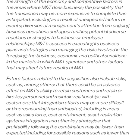
the strength of the economy and competitive factors in
the areas where M&T does business; the possibility that
the transaction may be more expensive to complete than
anticipated, including as a result of unexpected factors or
events; diversion of management's attention from ongoing
business operations and opportunities; potential adverse
reactions or changes to business or employee
relationships; M&T's success in executing its business
plans and strategies and managing the risks involved in the
foregoing; the business, economic and political conditions
in the markets in which M&T operates; and other factors
that may affect future results of M&T.
Future factors related to the acquisition also include risks,
such as, among others: that there could be an adverse
effect on M&T's ability to retain customers and retain or
hire key personnel and maintain relationships with
customers; that integration efforts may be more difficult
or time-consuming than anticipated, including in areas
such as sales force, cost containment, asset realization,
systems integration and other key strategies; that
profitability following the combination may be lower than
expected including for possible reasons such as lower than