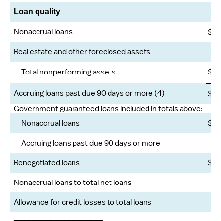
Loan quality
Nonaccrual loans
$
2
Real estate and other foreclosed assets
Total nonperforming assets
$
2
Accruing loans past due 90 days or more (4)
$
Government guaranteed loans included in totals above:
Nonaccrual loans
$
Accruing loans past due 90 days or more
Renegotiated loans
$
Nonaccrual loans to total net loans
Allowance for credit losses to total loans
____________________