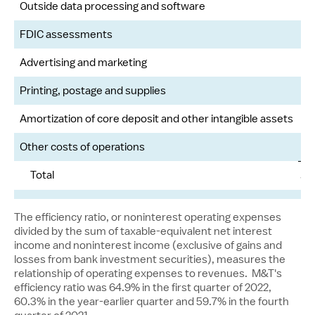
Outside data processing and software
FDIC assessments
Advertising and marketing
Printing, postage and supplies
Amortization of core deposit and other intangible assets
Other costs of operations
Total
$
The efficiency ratio, or noninterest operating expenses
divided by the sum of taxable-equivalent net interest
income and noninterest income (exclusive of gains and
losses from bank investment securities), measures the
relationship of operating expenses to revenues. M&T's
efficiency ratio was 64.9% in the first quarter of 2022,
60.3% in the year-earlier quarter and 59.7% in the fourth