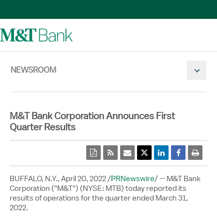
NEWSROOM
Mobile N
M&T Bank Corporation Announces First
Quarter Results
pdf
rss
email
Twitter Share
Linkedin Share
Facebook 
print
BUFFALO, N.Y.
,
April 20, 2022
/
PRNewswire
/ -- M&T Bank
Corporation ("M&T") (NYSE: MTB) today reported its
results of operations for the quarter ended March 31,
2022.