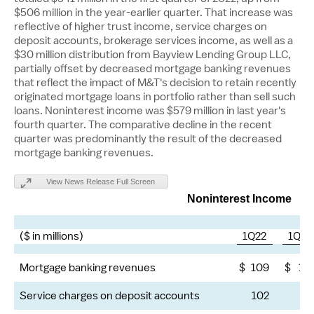
$506 million
in the year-earlier quarter. That increase was
reflective of higher trust income, service charges on
deposit accounts, brokerage services income, as well as a
$30 million
distribution from Bayview Lending Group LLC,
partially offset by decreased mortgage banking revenues
that reflect the impact of M&T's decision to retain recently
originated mortgage loans in portfolio rather than sell such
loans. Noninterest income was
$579 million
in last year's
fourth quarter. The comparative decline in the recent
quarter was predominantly the result of the decreased
mortgage banking revenues.
View News Release Full Screen
Noninterest Income
($ in millions)
1Q22
1Q21
Mortgage banking revenues
$
109
$
13
Service charges on deposit accounts
102
9