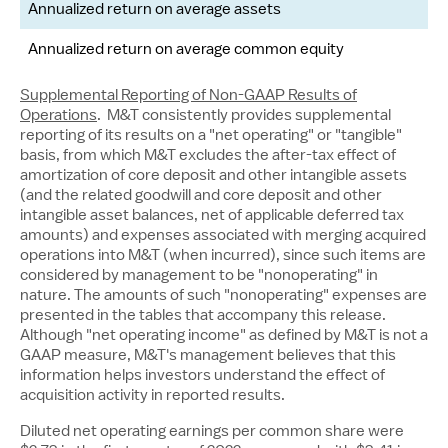
Annualized return on average assets
Annualized return on average common equity
8
Supplemental Reporting of Non-GAAP Results of
Operations
. M&T consistently provides supplemental
reporting of its results on a "net operating" or "tangible"
basis, from which M&T excludes the after-tax effect of
amortization of core deposit and other intangible assets
(and the related goodwill and core deposit and other
intangible asset balances, net of applicable deferred tax
amounts) and expenses associated with merging acquired
operations into M&T (when incurred), since such items are
considered by management to be "nonoperating" in
nature. The amounts of such "nonoperating" expenses are
presented in the tables that accompany this release.
Although "net operating income" as defined by M&T is not a
GAAP measure, M&T's management believes that this
information helps investors understand the effect of
acquisition activity in reported results.
Diluted net operating earnings per common share were