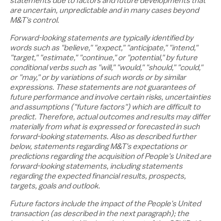
statements due to factors and future developments that
are uncertain, unpredictable and in many cases beyond
M&T's control.
Forward-looking statements are typically identified by
words such as "believe," "expect," "anticipate," "intend,"
"target," "estimate," "continue," or "potential," by future
conditional verbs such as "will," "would," "should," "could,"
or "may," or by variations of such words or by similar
expressions. These statements are not guarantees of
future performance and involve certain risks, uncertainties
and assumptions ("future factors") which are difficult to
predict. Therefore, actual outcomes and results may differ
materially from what is expressed or forecasted in such
forward-looking statements. Also as described further
below, statements regarding M&T's expectations or
predictions regarding the acquisition of People's United are
forward-looking statements, including statements
regarding the expected financial results, prospects,
targets, goals and outlook.
Future factors include
the impact of the People's United
transaction (as described in the next paragraph); the