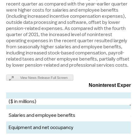
recent quarter as compared with the year-earlier quarter
were higher costs for salaries and employee benefits
(including increased incentive compensation expenses),
outside data processing and software, offset by lower
pension-related expenses. As compared with the fourth
quarter of 2021, the increased level of noninterest
operating expenses in the recent quarter resulted largely
from seasonally higher salaries and employee benefits,
including increased stock-based compensation, payroll-
related taxes and other employee benefits, partially offset
by lower pension-related and professional services costs.
View News Release Full Screen
Noninterest Expens
($ in millions)
1
Salaries and employee benefits
$
Equipment and net occupancy