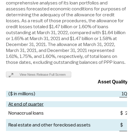
comprehensive analyses of its loan portfolios and
assesses forecasted economic conditions for purposes of
determining the adequacy of the allowance for credit
losses. As a result of those procedures, the allowance for
credit losses totaled
$1.47 billion
or 1.60% of loans
outstanding at
March 31, 2022
, compared with
$1.64 billion
or 1.65% at
March 31, 2021
and
$1.47 billion
or 1.58% at
December 31, 2021
. The allowance at
March 31, 2022
,
March 31, 2021
, and
December 31, 2021
represented
1.61%, 1.75%, and 1.60%, respectively, of total loans on
those dates, excluding outstanding balances of PPP loans.
View News Release Full Screen
Asset Quality M
($ in millions)
1Q22
At end of quarter
Nonaccrual loans
$
2,1
Real estate and other foreclosed assets
$