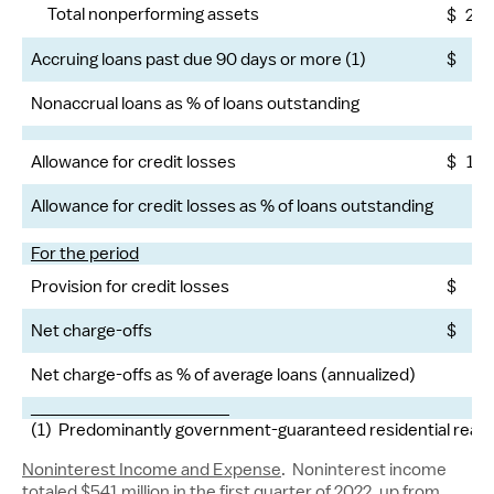
Total nonperforming assets
$
2,1
Accruing loans past due 90 days or more (1)
$
7
Nonaccrual loans as % of loans outstanding
2.
Allowance for credit losses
$
1,4
Allowance for credit losses as % of loans outstanding
1.
For the period
Provision for credit losses
$
Net charge-offs
$
Net charge-offs as % of average loans (annualized)
.
____________________
(1) Predominantly government-guaranteed residential real e
Noninterest Income and Expense
. Noninterest income
totaled
$541 million
in the first quarter of 2022, up from