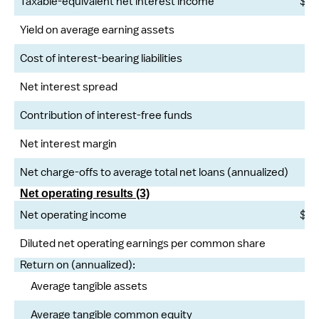
Taxable-equivalent net interest income
$
Yield on average earning assets
Cost of interest-bearing liabilities
Net interest spread
Contribution of interest-free funds
Net interest margin
Net charge-offs to average total net loans (annualized)
Net operating results (3)
Net operating income
$
Diluted net operating earnings per common share
Return on (annualized):
Average tangible assets
Average tangible common equity