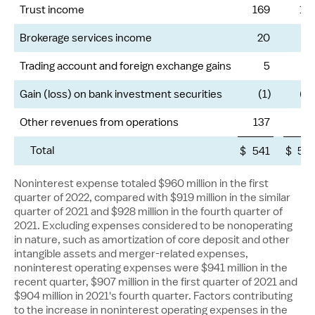
Trust income
169
15
Brokerage services income
20
1
Trading account and foreign exchange gains
5
Gain (loss) on bank investment securities
(1)
(12
Other revenues from operations
137
11
Total
$
541
$
50
Noninterest expense totaled
$960 million
in the first
quarter of 2022, compared with
$919 million
in the similar
quarter of 2021 and
$928 million
in the fourth quarter of
2021. Excluding expenses considered to be nonoperating
in nature, such as amortization of core deposit and other
intangible assets and merger-related expenses,
noninterest operating expenses were
$941 million
in the
recent quarter,
$907 million
in the first quarter of 2021 and
$904 million
in 2021's fourth quarter. Factors contributing
to the increase in noninterest operating expenses in the