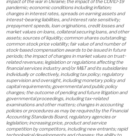
impact of the war in
Ukraine
; the impact of the COVID-19
pandemic; economic conditions including inflation;
changes in interest rates, spreads on earning assets and
interest-bearing liabilities, and interest rate sensitivity;
prepayment speeds, loan originations, credit losses and
market values on loans, collateral securing loans, and other
assets; sources of liquidity; common shares outstanding;
common stock price volatility; fair value of and number of
stock-based compensation awards to be issued in future
periods; the impact of changes in market values on trust-
related revenues; legislation or regulations affecting the
financial services industry and/or M&T and its subsidiaries
individually or collectively, including tax policy; regulatory
supervision and oversight, including monetary policy and
capital requirements; governmental and public policy
changes; the outcome of pending and future litigation and
governmental proceedings, including tax-related
examinations and other matters; changes in accounting
policies or procedures as may be required by the Financial
Accounting Standards Board, regulatory agencies or
legislation; increasing price, product and service
competition by competitors, including new entrants; rapid
technological developments and changes; the ability to