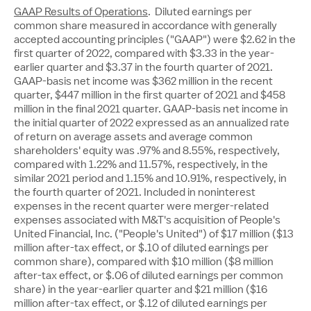
GAAP Results of Operations
. Diluted earnings per
common share measured in accordance with generally
accepted accounting principles ("GAAP") were
$2.62
in the
first quarter of 2022, compared with
$3.33
in the year-
earlier quarter and
$3.37
in the fourth quarter of 2021.
GAAP-basis net income was
$362 million
in the recent
quarter,
$447 million
in the first quarter of 2021 and
$458
million
in the final 2021 quarter. GAAP-basis net income in
the initial quarter of 2022 expressed as an annualized rate
of return on average assets and average common
shareholders' equity was .97% and 8.55%, respectively,
compared with 1.22% and 11.57%, respectively, in the
similar 2021 period and 1.15% and 10.91%, respectively, in
the fourth quarter of 2021. Included in noninterest
expenses in the recent quarter were merger-related
expenses associated with M&T's acquisition of People's
United Financial, Inc. ("People's United") of
$17 million
(
$13
million
after-tax effect, or
$.10
of diluted earnings per
common share), compared with
$10 million
(
$8 million
after-tax effect, or
$.06
of diluted earnings per common
share) in the year-earlier quarter and
$21 million
(
$16
million
after-tax effect, or
$.12
of diluted earnings per