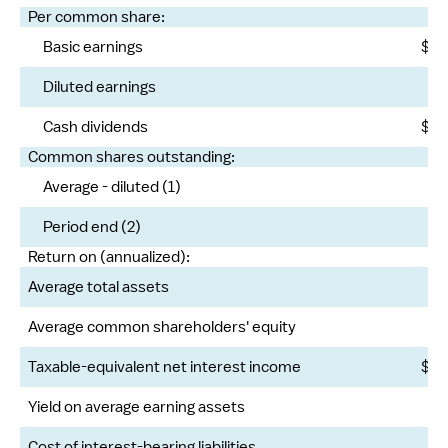
Per common share:
Basic earnings
$
Diluted earnings
Cash dividends
$
Common shares outstanding:
Average - diluted (1)
Period end (2)
Return on (annualized):
Average total assets
Average common shareholders' equity
Taxable-equivalent net interest income
$
Yield on average earning assets
Cost of interest-bearing liabilities