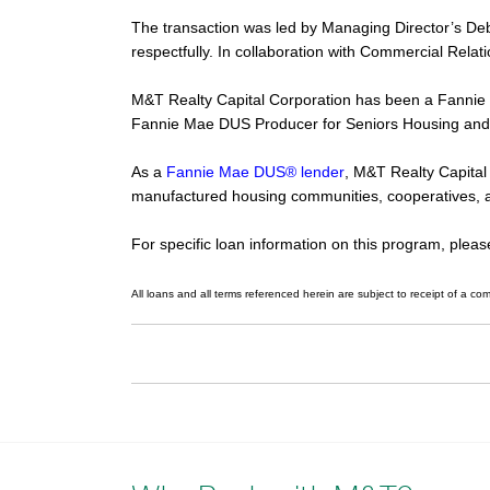
The transaction was led by Managing Director’s De
respectfully. In collaboration with Commercial Rel
M&T Realty Capital Corporation has been a Fannie
Fannie Mae DUS Producer for Seniors Housing and
As a
Fannie Mae DUS® lender
, M&T Realty Capital 
manufactured housing communities, cooperatives, 
For specific loan information on this program, plea
All loans and all terms referenced herein are subject to receipt of a com