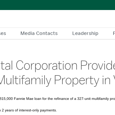
ses
Media Contacts
Leadership
al Corporation Provide
Multifamily Property in 
15,000 Fannie Mae loan for the refinance of a 327-unit multifamily pr
h 2 years of interest-only payments.