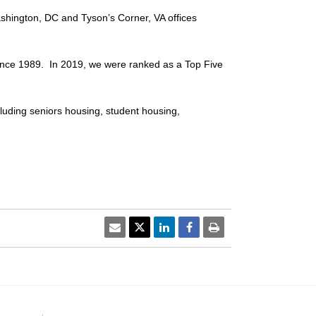
shington, DC and Tyson’s Corner, VA offices
nce 1989. In 2019, we were ranked as a Top Five
cluding seniors housing, student housing,
email
Twitter Share
Linkedin Share
Facebook Share
print