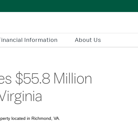
Financial Information
About Us
s $55.8 Million
Virginia
operty located in Richmond, VA.