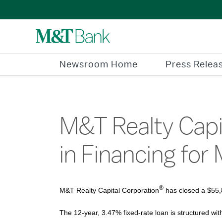
Newsroom Home
Press Relea
M&T Realty Capit
in Financing for 
®
M&T Realty Capital Corporation
has closed a $55,8
The 12-year, 3.47% fixed-rate loan is structured wit