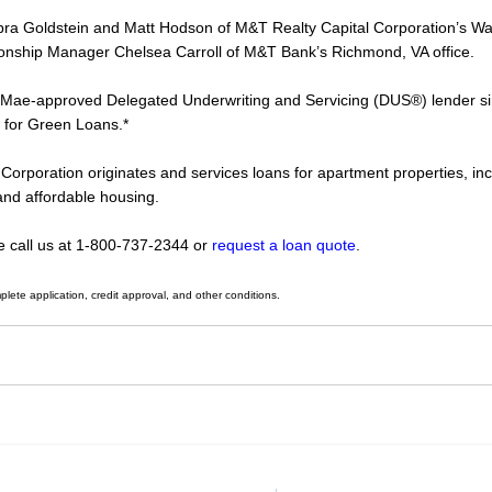
bra Goldstein and Matt Hodson of M&T Realty Capital Corporation’s Wa
ationship Manager Chelsea Carroll of M&T Bank’s Richmond, VA office.
 Mae-approved Delegated Underwriting and Servicing (DUS®) lender si
 for Green Loans.*
Corporation originates and services loans for apartment properties, in
and affordable housing.
se call us at 1-800-737-2344 or
request a loan quote
.
plete application, credit approval,
and other conditions.